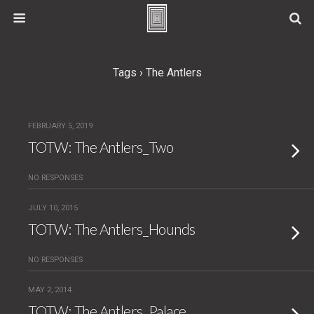
Tags › The Antlers
FEBRUARY 5, 2019
TOTW: The Antlers_Two
NO RESPONSES
JULY 10, 2015
TOTW: The Antlers_Hounds
NO RESPONSES
MAY 2, 2014
TOTW: The Antlers_Palace