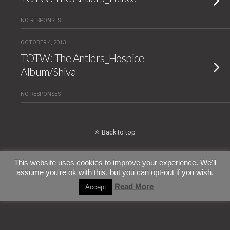
NO RESPONSES
OCTOBER 4, 2013
TOTW: The Antlers_Hospice
Album/Shiva
NO RESPONSES
Back to top
Mobile
Desktop
This website uses cookies to improve your experience. We'll
assume you're ok with this, but you can opt-out if you wish.
All content Copyright ConfettiTsunami
Read More
Accept