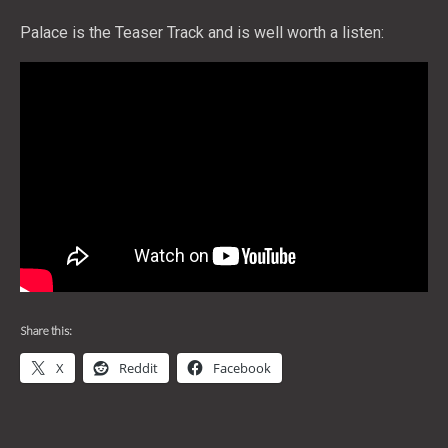
Palace is the Teaser Track and is well worth a listen:
Share this:
X
Reddit
Facebook