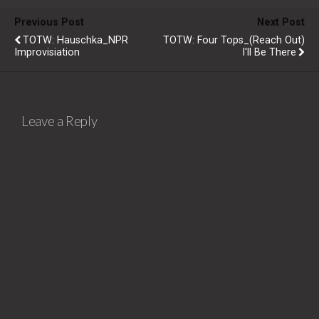
Previous Post
Next Post
TOTW: Hauschka_NPR
TOTW: Four Tops_(Reach Out)
Improvisiation
I'll Be There
Leave a Reply