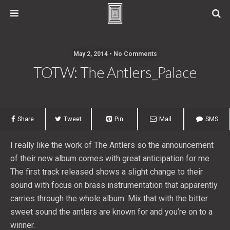
May 2, 2014 • No Comments
TOTW: The Antlers_Palace
Share
Tweet
Pin
Mail
SMS
I really like the work of The Antlers so the announcement
of their new album comes with great anticipation for me.
The first track released shows a slight change to their
sound with focus on brass instrumentation that apparently
carries through the whole album. Mix that with the bitter
sweet sound the antlers are known for and you’re on to a
winner.