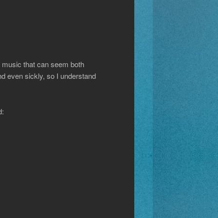
s music that can seem both
nd even sickly, so I understand
d: