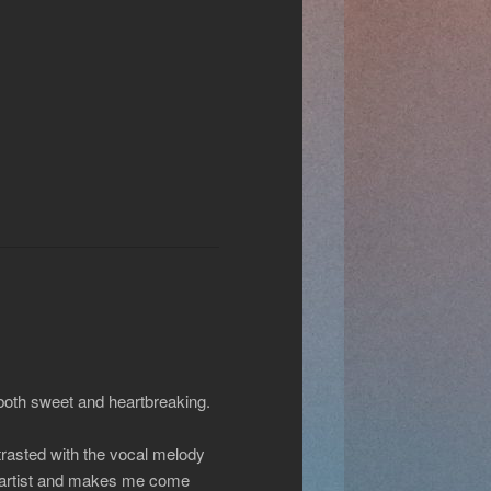
 both sweet and heartbreaking.
ntrasted with the vocal melody
is artist and makes me come