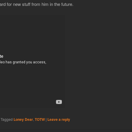
rd for new stuff from him in the future.
|
Tagged
Loney Dear
,
TOTW
|
Leave a reply