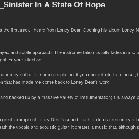
Sinister In A State Of Hope
s the first track I heard from Loney Dear. Opening his album Loney Noi
yed and subtle approach. The instrumentation usually fades in and ou
ight for your attention.
bum may not be for some people, but if you can get into its mindset, the
ion that has made me come back to Loney Dear’s work.
 and backed up by a massive variety of instrumentation; it is always b
a great example of Loney Dear’s sound. Lush textures created by a larg
ath the vocals and acoustic guitar. It creates a music that, although