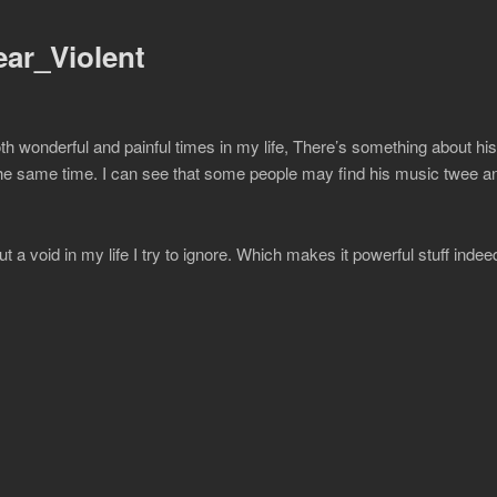
ar_Violent
h wonderful and painful times in my life, There’s something about hi
t the same time. I can see that some people may find his music twee a
t a void in my life I try to ignore. Which makes it powerful stuff indee