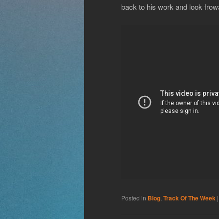
back to his work and look frowa
Posted in
Blog
,
Track Of The Week