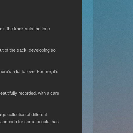
r, the track sets the tone
t of the track, developing so
re’s a lot to love. For me, it’s
eautifully recorded, with a care
e collection of different
 saccharin for some people, has