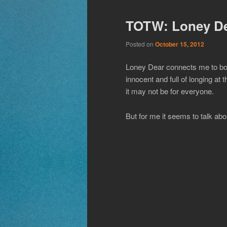
TOTW: Loney De
Posted on
October 15, 2012
Loney Dear connects me to bot
innocent and full of longing a
it may not be for everyone.
But for me it seems to talk abou