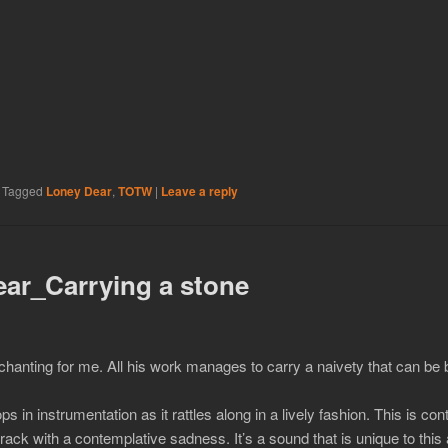
|
Tagged
Loney Dear
,
TOTW
|
Leave a reply
ar_Carrying a stone
chanting for me. All his work manages to carry a naivety that can be
s in instrumentation as it rattles along in a lively fashion. This is co
ack with a contemplative sadness. It’s a sound that is unique to th