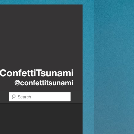
Search