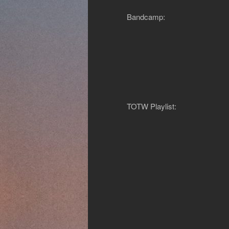
Bandcamp:
TOTW Playlist: