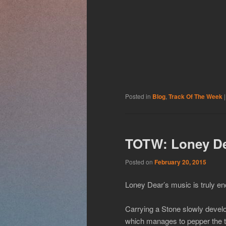
Posted in
Blog
,
Track Of The Week
TOTW: Loney De
Posted on
February 20, 2015
Loney Dear’s music is truly en
Carrying a Stone slowly develop
which manages to pepper the tr