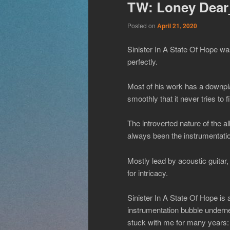
TW: Loney Dear_
Posted on
April 21, 2020
Sinister In A State Of Hope wa
perfectly.
Most of his work has a downpla
smoothly that it never tries to f
The introverted nature of the al
always been the instrumentat
Mostly lead by acoustic guitar,
for intricacy.
Sinister In A State Of Hope is 
instrumentation bubble underne
stuck with me for many years: