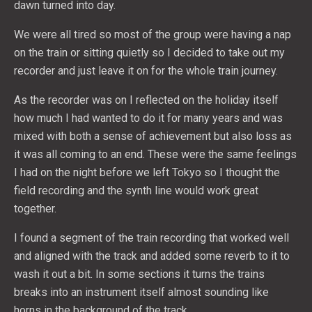
dawn turned into day.
We were all tired so most of the group were having a nap
on the train or sitting quietly so I decided to take out my
recorder and just leave it on for the whole train journey.
As the recorder was on I reflected on the holiday itself
how much I had wanted to do it for many years and was
mixed with both a sense of achievement but also loss as
it was all coming to an end. These were the same feelings
I had on the night before we left Tokyo so I thought the
field recording and the synth line would work great
together.
I found a segment of the train recording that worked well
and aligned with the track and added some reverb to it to
wash it out a bit. In some sections it turns the trains
breaks into an instrument itself almost sounding like
horns in the background of the track.