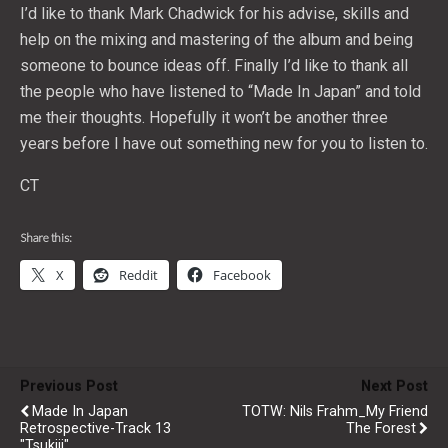
I’d like to thank Mark Chadwick for his advise, skills and
help on the mixing and mastering of the album and being
someone to bounce ideas off. Finally I’d like to thank all
the people who have listened to “Made In Japan” and told
me their thoughts. Hopefully it won’t be another three
years before I have out something new for you to listen to.
CT
Share this:
X
Reddit
Facebook
Previous Post
Next Post
Made In Japan
TOTW: Nils Frahm_My Friend
Retrospective-Track 13
The Forest
"Tsukiji"