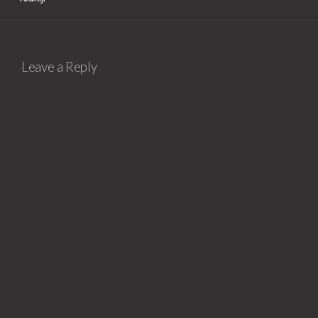
Leave a Reply