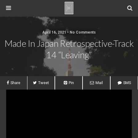
April 16, 2021 • No Comments
Made In Japan Retrospective-Track
14 “Leaving”
Share
Tweet
Pin
Mail
SMS