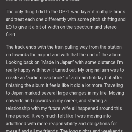
The only thing I did to the OP-1 was layer it multiple times
and treat each one differently with some pitch shifting and
EQ to give it a bit of width on the spectrum and stereo
field.
The track ends with the train pulling way from the station
on towards the airport and with that the end of the album.
Looking back on “Made In Japan” with some distance I’m
really happy with how it turned out. My original aim was to
create an “audio scrap book” of a dream holiday but after
finishing the album it feels like it did a lot more. Traveling
to Japan marked several large changes in my life. Moving
onwards and upwards in my career, and starting a
relationship with my future wife all happened around this
time period. It very much felt like I was moving into
adulthood with more responsibility and obligations for
myself and all my friends. The long nights and weekends