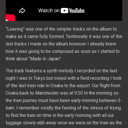
“Leaving” was one of the simpler tracks on the album to
make as it came fully formed. Technically it was one of the
last tracks I made on the album however I already knew
how it was going to be composed as soon as I started to
think about “Made In Japan”.
The track features a synth melody I recorded on the last
night I was In Tokyo but mixed with a field recording I took
of the last train ride In Osaka to the airport. Our flight from
Osaka back to Manchester was at 9:20 In the morning so
the train journey must have been early morning between 5-
6am. I remember vividly the feeling of the stress of trying
to find the train on time in the early morning with all our
luggage slowly ebb away once we were on the train as the