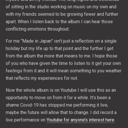
of sitting in the studio working on music on my own and
with my friends seemed to be growing fewer and further
apart. When I listen back to the album I can hear those
conflicting emotions throughout.
For me “Made in Japan” isn’t just a reflection on a single
holiday but my life up to that point and the further I get
from the album the more that means to me. I hope those
of you who have given the time to listen to it get your own
feelings from it and it will mean something to you weather
that reflects my experiences for not.
Now the whole album is on Youtube I will use this as an
opportunity to move on from it for a while. It’s been a
shame Covid-19 has stopped me performing it live,
maybe the future will allow that to change. I did record a
live performance on
Youtube for anyone’s interest here
.