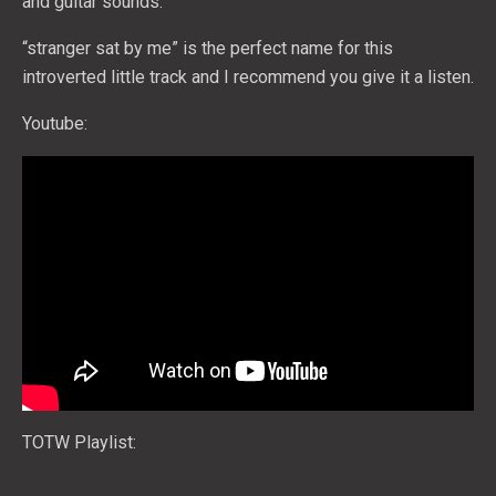
and guitar sounds.
“stranger sat by me” is the perfect name for this
introverted little track and I recommend you give it a listen.
Youtube:
TOTW Playlist: