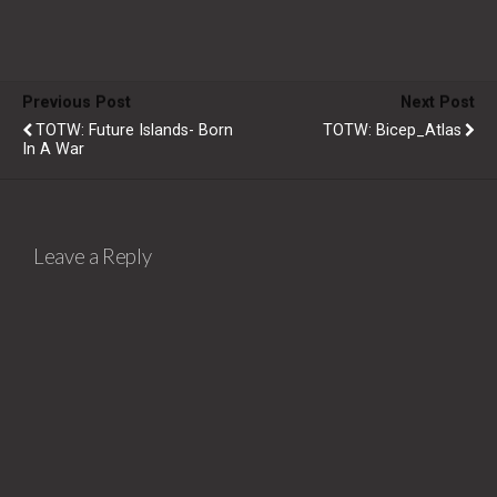
Previous Post
Next Post
TOTW: Future Islands- Born
TOTW: Bicep_Atlas
In A War
Leave a Reply