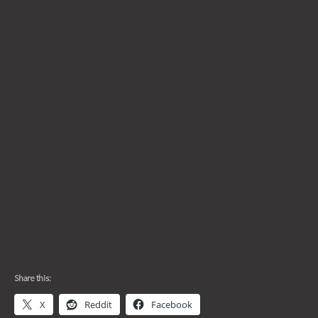
Share this:
X
Reddit
Facebook