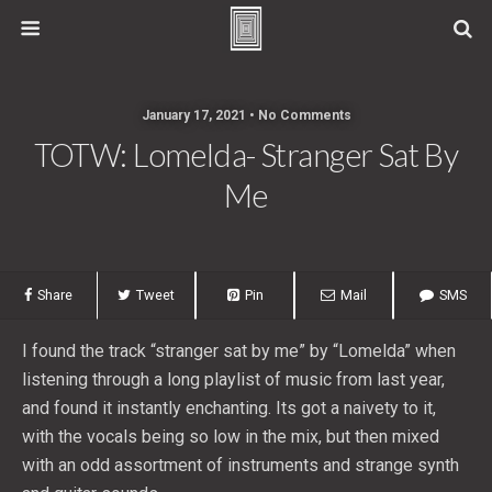
January 17, 2021 • No Comments
TOTW: Lomelda- Stranger Sat By
Me
Share
Tweet
Pin
Mail
SMS
I found the track “stranger sat by me” by “Lomelda” when
listening through a long playlist of music from last year,
and found it instantly enchanting. Its got a naivety to it,
with the vocals being so low in the mix, but then mixed
with an odd assortment of instruments and strange synth