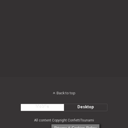
Back to top
Mobile
Desktop
All content Copyright ConfettiTsunami
Privacy & Cookies Policy