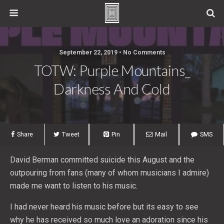
September 22, 2019 • No Comments
TOTW: Purple Mountains_
Darkness And Cold
Share
Tweet
Pin
Mail
SMS
David Berman committed suicide this August and the
outpouring from fans (many of whom musicians I admire)
made me want to listen to his music.
I had never heard his music before but its easy to see
why he has received so much love an adoration since his