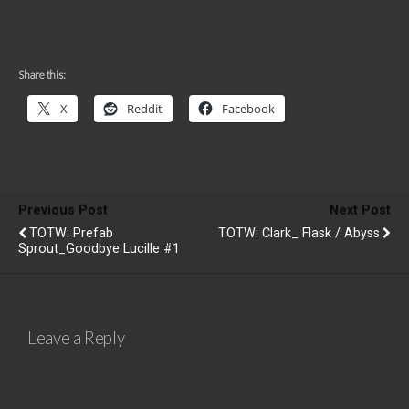
Share this:
X
Reddit
Facebook
Previous Post
Next Post
TOTW: Prefab
TOTW: Clark_ Flask / Abyss
Sprout_Goodbye Lucille #1
Leave a Reply