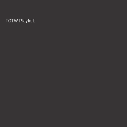
TOTW Playlist: