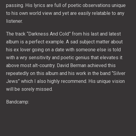
passing. His lyrics are full of poetic observations unique
to his own world view and yet are easily relatable to any
listener.
The track “Darkness And Cold” from his last and latest
album is a perfect example. A sad subject matter about
his ex lover going on a date with someone else is told
with a wry sensitivity and poetic genius that elevates it
above most alt-country. David Berman achieved this
repeatedly on this album and his work in the band “Silver
Jews” which I also highly recommend. His unique vision
will be sorely missed.
Bandcamp: