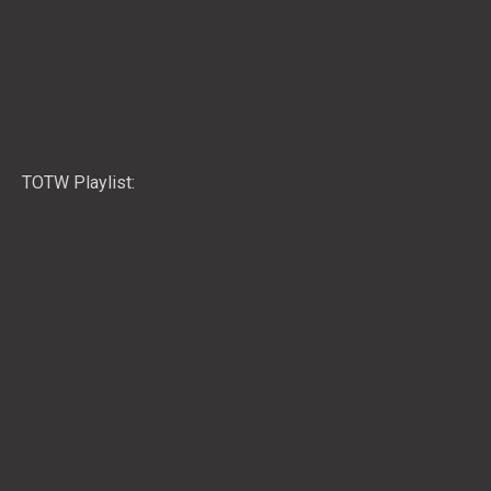
TOTW Playlist: