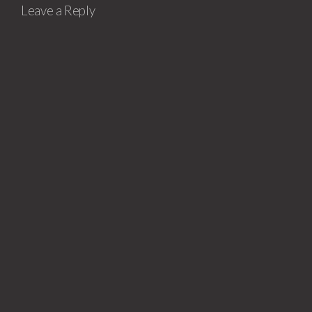
Leave a Reply