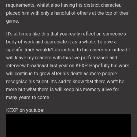
requirements, whilst also having his distinct character,
placed him with only a handful of others at the top of their
game.
It’s at times like this that you really reflect on someone’s
body of work and appreciate it as a whole. To give a
specific track wouldn’t do justice to his career so instead I
will leave my readers with this live performance and
interview broadcast last year on KEXP. Hopefully his work
will continue to grow after his death as more people
recognise his talent. It’s sad to know that there won’t be
more but what there is will keep his memory alive for
many years to come.
KEXP on youtube: