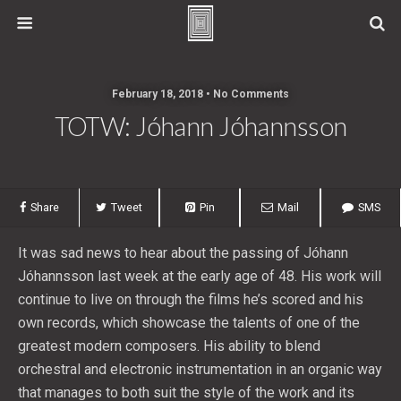
February 18, 2018 • No Comments
TOTW: Jóhann Jóhannsson
Share
Tweet
Pin
Mail
SMS
It was sad news to hear about the passing of Jóhann
Jóhannsson last week at the early age of 48. His work will
continue to live on through the films he’s scored and his
own records, which showcase the talents of one of the
greatest modern composers. His ability to blend
orchestral and electronic instrumentation in an organic way
that manages to both suit the style of the work and its