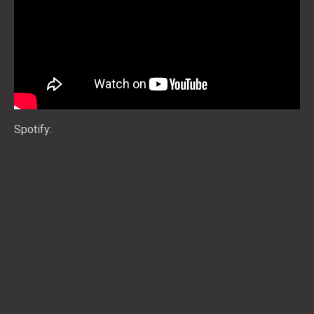
Spotify: