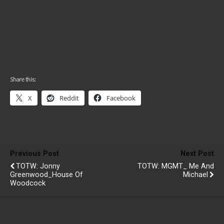
Share this:
X
Reddit
Facebook
Previous Post
Next Post
TOTW: Jonny
TOTW: MGMT_ Me And
Greenwood_House Of
Michael
Woodcock