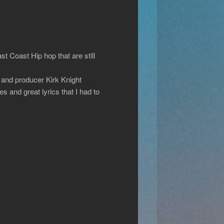
 Coast Hip hop that are still
and producer Kirk Knight
es and great lyrics that I had to