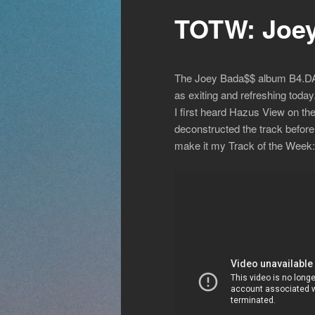
TOTW: Joey
The Joey Bada$$ album B4.DA.$$
as exiting and refreshing tod
I first heard Hazus View on the
deconstructed the track before p
make it my Track of the Week: