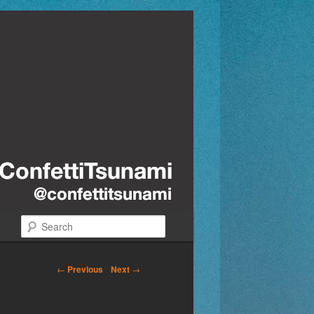
Search
←
Previous
Next
→