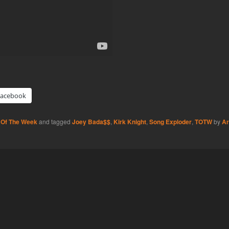
Facebook
 Of The Week
and tagged
Joey Bada$$
,
Kirk Knight
,
Song Exploder
,
TOTW
by
Ar