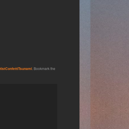
tistConfettiTsunami
. Bookmark the