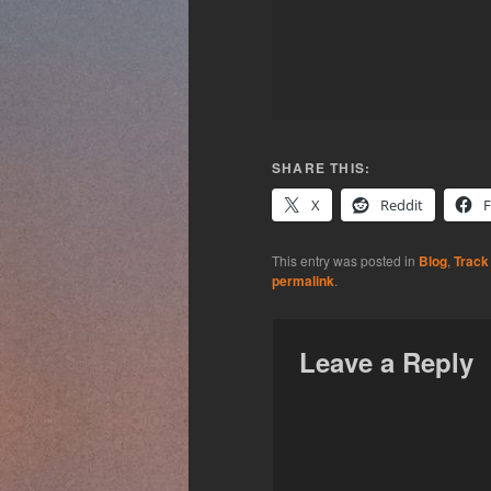
SHARE THIS:
X
Reddit
This entry was posted in
Blog
,
Track
permalink
.
Leave a Reply