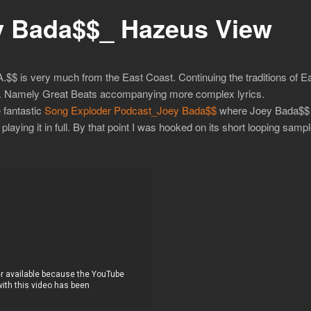
 Bada$$_ Hazeus View
 is very much from the East Coast. Continuing the traditions of East
ay. Namely Great Beats accompanying more complex lyrics.
 fantastic
Song Exploder Podcast_Joey Bada$$
where Joey Bada$$ 
laying it in full. By that point I was hooked on its short looping sampl