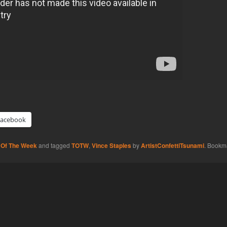
Facebook
 Of The Week
and tagged
TOTW
,
Vince Staples
by
ArtistConfettiTsunami
. Bookm