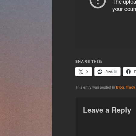
SHARE THIS:
X
Reddit
This entry was posted in
Blog
,
Track
Leave a Reply