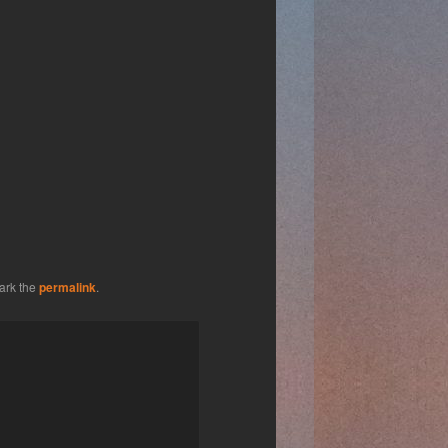
ark the
permalink
.