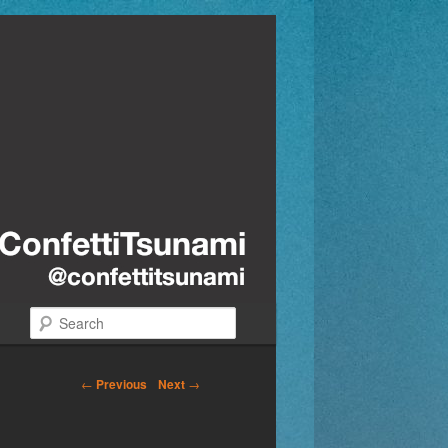
Search
←
Previous
Next
→