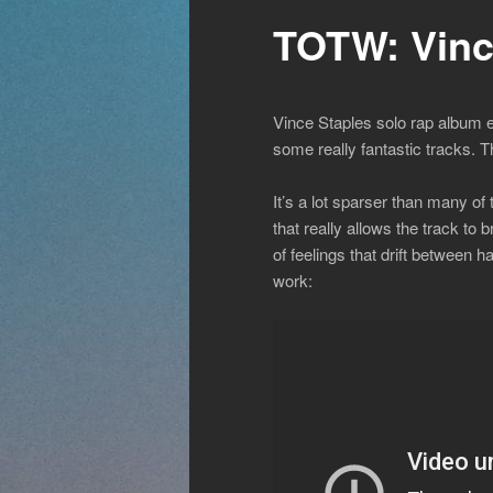
TOTW: Vinc
Vince Staples solo rap album e
some really fantastic tracks. 
It’s a lot sparser than many o
that really allows the track t
of feelings that drift between 
work: