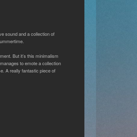
ve sound and a collection of
 Summertime.
ment. But it’s this minimalism
s manages to emote a collection
. A really fantastic piece of