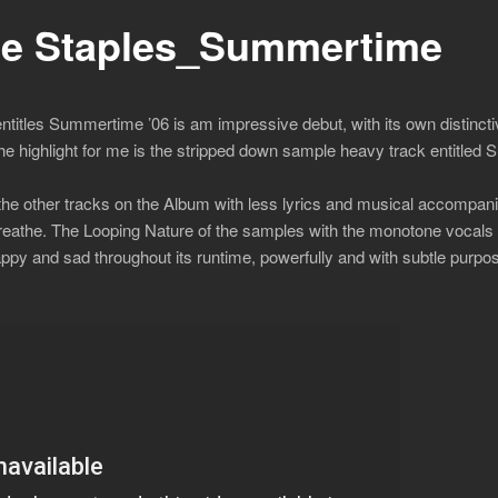
e Staples_Summertime
ntitles Summertime ’06 is am impressive debut, with its own distincti
The highlight for me is the stripped down sample heavy track entitled
f the other tracks on the Album with less lyrics and musical accompani
o breathe. The Looping Nature of the samples with the monotone vocal
happy and sad throughout its runtime, powerfully and with subtle purpose