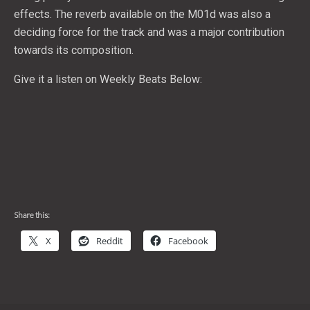
effects. The reverb available on the M01d was also a
deciding force for the track and was a major contribution
towards its composition.
Give it a listen on Weekly Beats Below:
Share this:
X
Reddit
Facebook