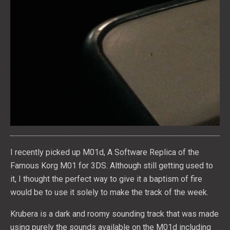
I recently picked up M01d, A Software Replica of the
Famous Korg M01 for 3DS. Although still getting used to
it, I thought the perfect way to give it a baptism of fire
would be to use it solely to make the track of the week.
Krubera is a dark and roomy sounding track that was made
using purely the sounds available on the M01d including