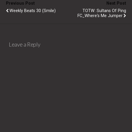
Previous Post
Next Post
Weekly Beats 30 (Smile)
TOTW: Sultans Of Ping
FC_Where's Me Jumper
Leave a Reply