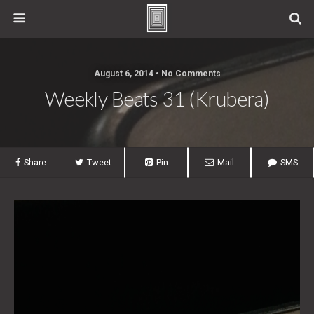
August 6, 2014 • No Comments
Weekly Beats 31 (Krubera)
Share
Tweet
Pin
Mail
SMS