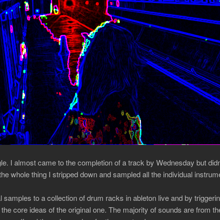
gle. I almost came to the completion of a track by Wednesday but didn’
he whole thing I stripped down and sampled all the individual instrum
 samples to a collection of drum racks in ableton live and by triggeri
the core ideas of the original one. The majority of sounds are from 