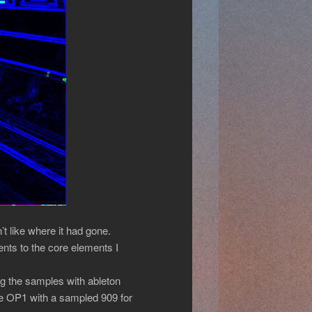
t like where it had gone.
ents to the core elements I
ng the samples with ableton
the OP1 with a sampled 909 for