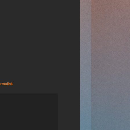
rmalink
.