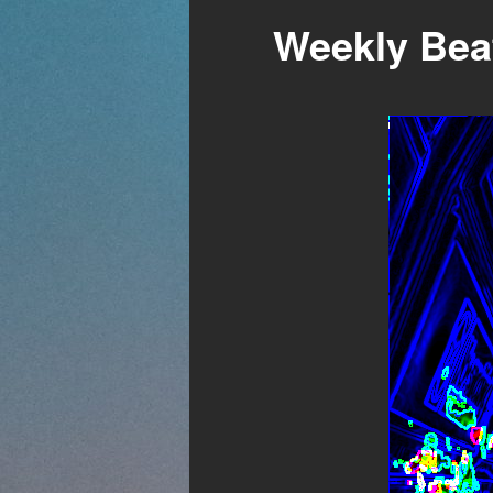
Weekly Beat