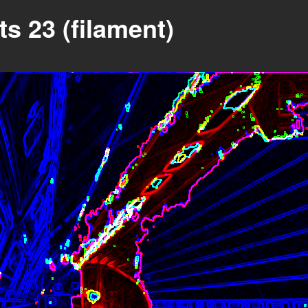
s 23 (filament)