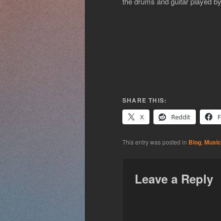
the drums and guitar played by
SHARE THIS:
X
Reddit
This entry was posted in
Blog
,
Music
Leave a Reply