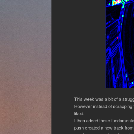
This week was a bit of a strug
However instead of scrapping t
liked.
I then added these fundamental
push created a new track from 