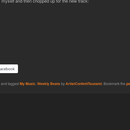
 myself and then chopped up for the new track:
Facebook
and tagged
My Music
,
Weekly Beats
by
ArtistConfettiTsunami
. Bookmark the
pe