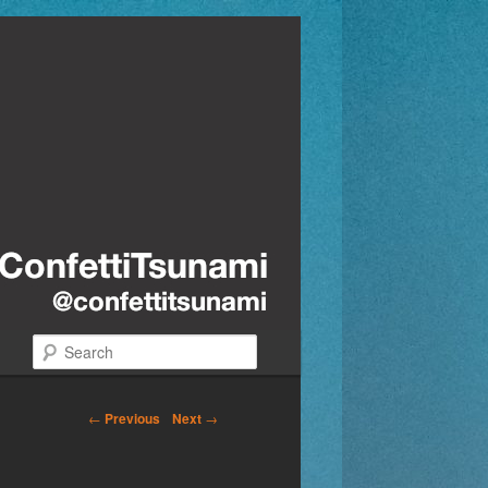
Search
←
Previous
Next
→