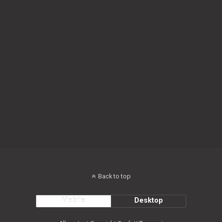
Back to top
Mobile
Desktop