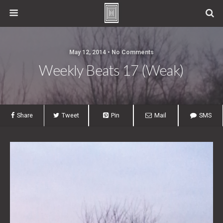
May 12, 2014 • No Comments
Weekly Beats 17 (Weak)
Share
Tweet
Pin
Mail
SMS