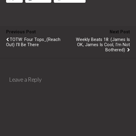
Previous Post
Next Post
TOTW: Four Tops_(Reach
Weekly Beats 18: (James Is
Out) I'll Be There
OK, James Is Cool, I'm Not
Bothered)
Leave a Reply