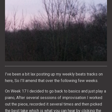
I’ve been a bit lax posting up my weekly beats tracks on
here, So I’ll amend that over the following few weeks.
On Week 17 I decided to go back to basics and just play a
piano, After several sessions of improvisation I worked
out the piece, recorded it several times and then picked
the best take which is what you can hear by clicking the