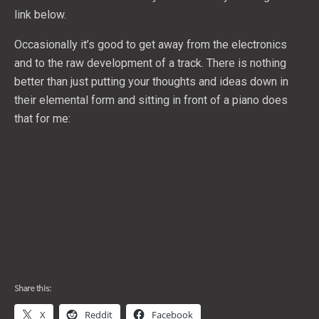
link below.
Occasionally it’s good to get away from the electronics
and to the raw development of a track. There is nothing
better than just putting your thoughts and ideas down in
their elemental form and sitting in front of a piano does
that for me:
Share this:
X
Reddit
Facebook