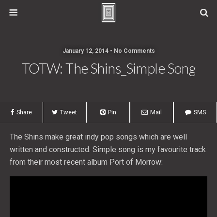
January 12, 2014 • No Comments
TOTW: The Shins_Simple Song
Share
Tweet
Pin
Mail
SMS
The Shins make great indy pop songs which are well
written and constructed. Simple song is my favourite track
from their most recent album Port of Morrow: