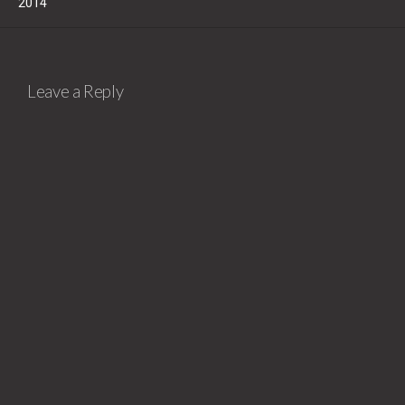
2014
Leave a Reply