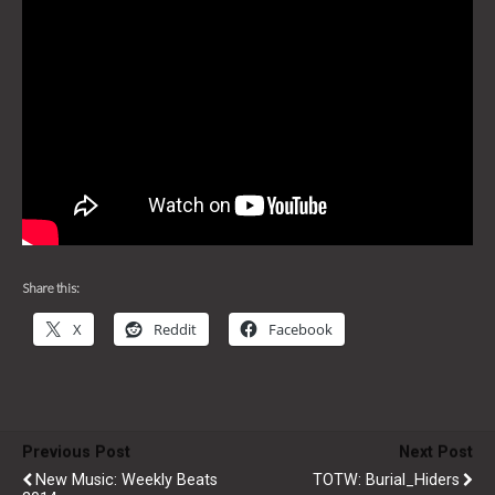
Share this:
X
Reddit
Facebook
Previous Post
Next Post
New Music: Weekly Beats
TOTW: Burial_Hiders