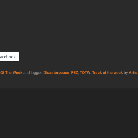
Facebook
 Of The Week
and tagged
Disasterpeace
,
FEZ
,
TOTW
,
Track of the week
by
Artis