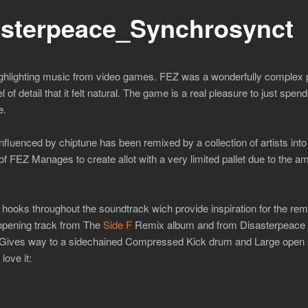
sterpeace_Synchrosynct
ighlighting music from video games. FEZ was a wonderfully complex 
 of detail that it felt natural. The game is a real pleasure to just spend
e.
fluenced by chiptune has been remixed by a collection of artists int
f FEZ Manages to create allot with a very limited pallet due to the amo
at hooks throughout the soundtrack wich provide inspiration for the r
opening track from The
Side F
Remix album and from Disasterpeace h
h Gives way to a sidechained Compressed Kick drum and Large open 
love it: