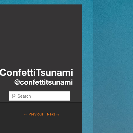
Search
←
Previous
Next
→