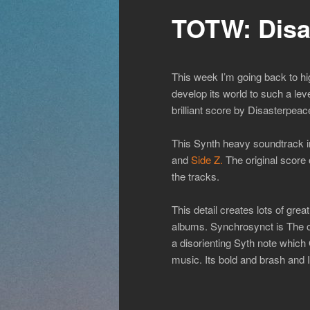
TOTW: Disa
This week I’m going back to h
develop its world to such a level
brilliant score by Disasterpeac
This Synth heavy soundtrack in
and
Side Z.
The original score o
the tracks.
This detail creates lots of gre
albums. Synchrosynct is The 
a disorienting Syth note whic
music. Its bold and brash and I 