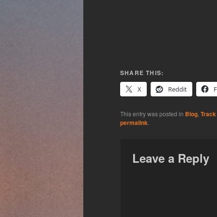
SHARE THIS:
X
Reddit
This entry was posted in
Blog
,
Track
permalink
.
Leave a Reply