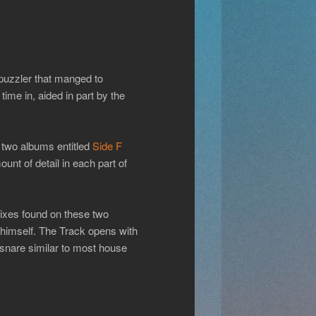
puzzler that manged to
 time in, aided in part by the
o two albums entitled
Side F
unt of detail in each part of
emixes found on these two
imself. The Track opens with
snare similar to most house