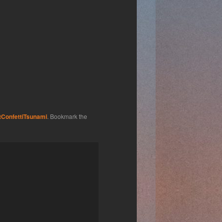
tConfettiTsunami
. Bookmark the