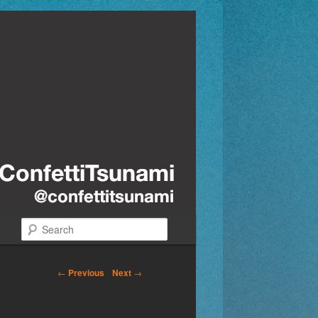
Search
←
Previous
Next
→