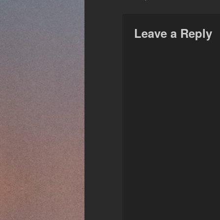
Leave a Reply