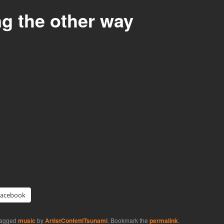
ng the other way
Facebook
tagged
music
by
ArtistConfettiTsunami
. Bookmark the
permalink
.