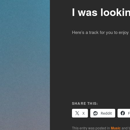
I was looki
Here’s a track for you to enjoy
SHARE THIS:
X
Reddit
This entry was posted in
Music
and 