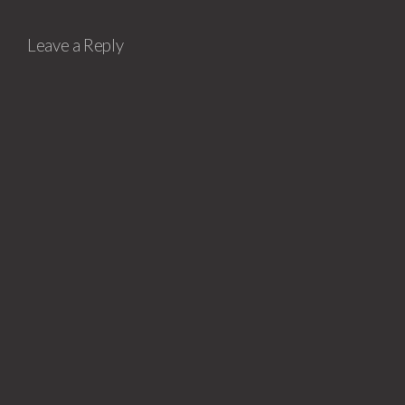
Leave a Reply