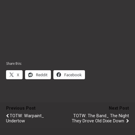
Share this:
X
Reddit
Facebook
Previous Post
Next Post
TOTW: Warpaint_
TOTW: The Band_ The Night
Undertow
They Drove Old Dixie Down