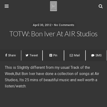
April 30, 2012 • No Comments
TOTW: Bon Iver At AIR Studios
Share
Tweet
Pin
Mail
SMS
This is Slightly different from my usual Track of the
Week,But Bon Iver have done a collection of songs at Air
Studios, Its 25 mins of beautiful music and well worth a
listen/watch: