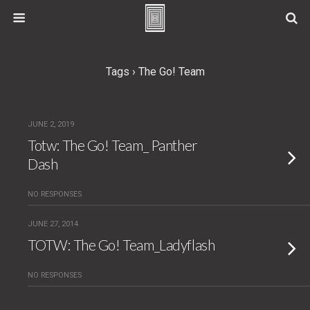
Tags › The Go! Team
JUNE 2, 2019
Totw: The Go! Team_ Panther
Dash
NO RESPONSES
JUNE 27, 2014
TOTW: The Go! Team_Ladyflash
NO RESPONSES