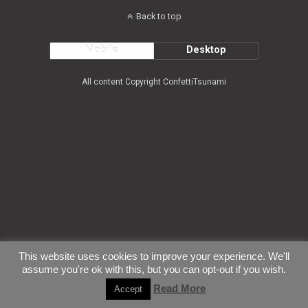
Back to top
Mobile
Desktop
All content Copyright ConfettiTsunami
This website uses cookies to improve your experience. We'll
assume you're ok with this, but you can opt-out if you wish.
Read More
Accept