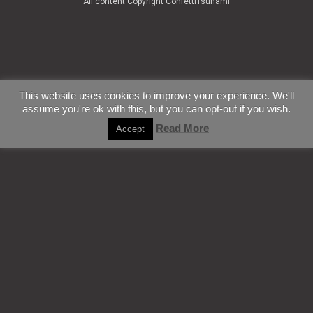
All content Copyright ConfettiTsunami
This website uses cookies to improve your experience. We'll
assume you're ok with this, but you can opt-out if you wish.
Read More
Accept