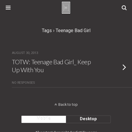
Tags › Teenage Bad Girl
AUGUST 30, 2013
TOTW: Teenage Bad Girl_ Keep
Up With You
NO RESPONSES
Back to top
Mobile
Desktop