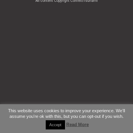
All content Copyright ConfettiTsunami
This website uses cookies to improve your experience. We'll
assume you're ok with this, but you can opt-out if you wish.
Read More
Accept