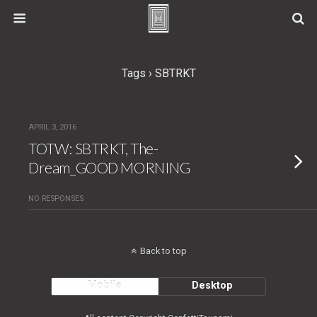
Tags › SBTRKT
APRIL 3, 2016
TOTW: SBTRKT, The-
Dream_GOOD MORNING
NO RESPONSES
Back to top
Mobile
Desktop