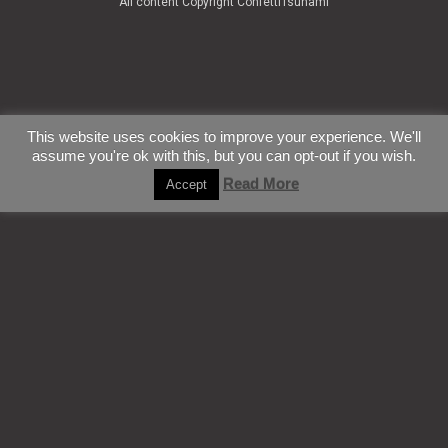
All content Copyright ConfettiTsunami
This website uses cookies to improve your experience. We'll
assume you're ok with this, but you can opt-out if you wish.
Read More
Accept