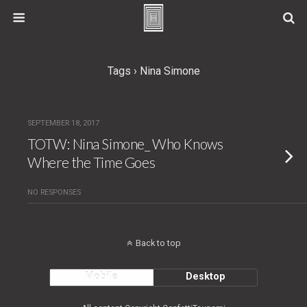
Tags › Nina Simone
SEPTEMBER 18, 2017
TOTW: Nina Simone_ Who Knows
Where the Time Goes
NO RESPONSES
Back to top
Mobile
Desktop