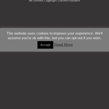
All content Copyright ConfettiTsunami
This website uses cookies to improve your experience. We'll
assume you're ok with this, but you can opt-out if you wish.
Read More
Accept