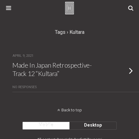
Tags › Kultara
APRIL 9, 2021
Made In Japan Retrospective-
Track 12 “Kultara”
NO RESPONSES
Back to top
Mobile
Desktop