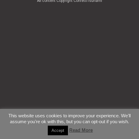
All content Copyright ConfettiTsunami
This website uses cookies to improve your experience. We'll
assume you're ok with this, but you can opt-out if you wish.
Read More
Accept