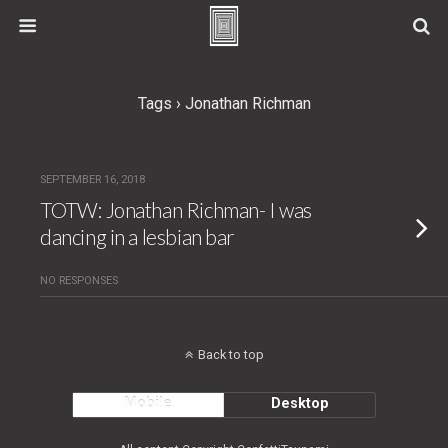
Tags › Jonathan Richman
SEPTEMBER 16, 2018
TOTW: Jonathan Richman- I was
dancing in a lesbian bar
NO RESPONSES
Back to top
Mobile
Desktop