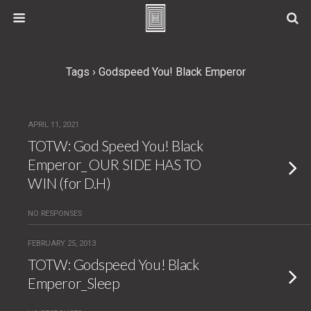
Tags › Godspeed You! Black Emperor
APRIL 11, 2021
TOTW: God Speed You! Black
Emperor_ OUR SIDE HAS TO
WIN (for D.H)
NO RESPONSES
FEBRUARY 25, 2013
TOTW: Godspeed You! Black
Emperor_Sleep