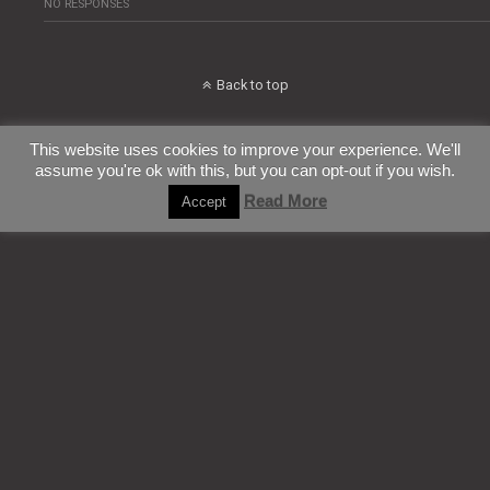
NO RESPONSES
Back to top
Mobile
Desktop
This website uses cookies to improve your experience. We'll
assume you're ok with this, but you can opt-out if you wish.
All content Copyright ConfettiTsunami
Read More
Accept