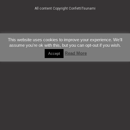
All content Copyright ConfettiTsunami
This website uses cookies to improve your experience. We'll
assume you're ok with this, but you can opt-out if you wish.
Read More
Accept