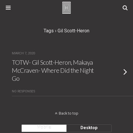
Tags › Gil Scott-Heron
MARCH 7, 2020
TOTW- Gil Scott-Heron, Makaya
McCraven- Where Did the Night
Go
NO RESPONSES
Back to top
Mobile
Desktop