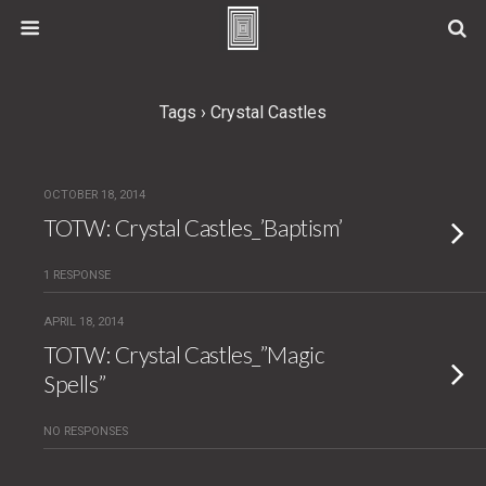
Tags › Crystal Castles
OCTOBER 18, 2014
TOTW: Crystal Castles_’Baptism’
1 RESPONSE
APRIL 18, 2014
TOTW: Crystal Castles_”Magic
Spells”
NO RESPONSES