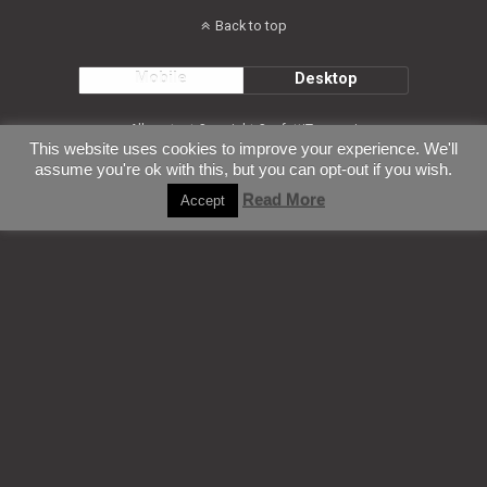
Back to top
Mobile
Desktop
All content Copyright ConfettiTsunami
This website uses cookies to improve your experience. We'll
assume you're ok with this, but you can opt-out if you wish.
Read More
Accept