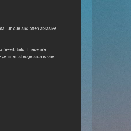
ntal, unique and often abrasive
o reverb tails. These are
experimental edge arca is one