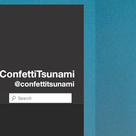
Search