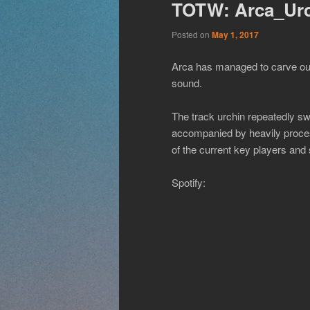
TOTW: Arca_Ur
Posted on
May 1, 2017
Arca has managed to carve out a
sound.
The track urchin repeatedly sw
accompanied by heavily process
of the current key players and 
Spotify: