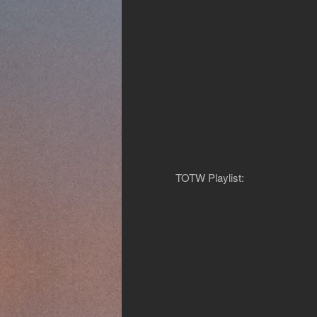
TOTW Playlist: