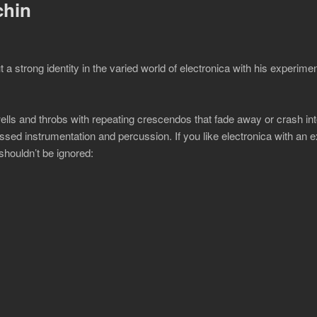
chin
 strong identity in the varied world of electronica with his experime
ells and throbs with repeating crescendos that fade away or crash int
ed instrumentation and percussion. If you like electronica with an 
shouldn’t be ignored: