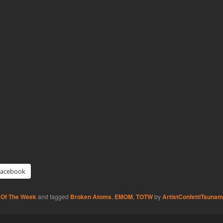
Facebook
 Of The Week
and tagged
Broken Atoms
,
EMOM
,
TOTW
by
ArtistConfettiTsunam