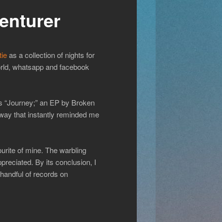
enturer
tie
as a collection of nights for
world, whatsapp and facebook
ss “Journey;” an EP by Broken
 way that instantly reminded me
ourite of mine. The warbling
preciated. By its conclusion, I
 handful of records on