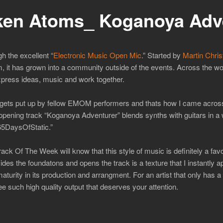
en Atoms_ Koganoya Adv
h the excellent “
Electronic Music Open Mic
.” Started by
Martin Chris
m, it has grown into a community outside of the events. Across the 
xpress ideas, music and work together.
that gets put up by fellow EMOM performers and thats how I came acro
e opening track “Koganoya Adventurer” blends synths with guitars in a
65DaysOfStatic.”
ck Of The Week will know that this style of music is definitely a fav
des the foundatons and opens the track is a texture that I instantly ap
urity in its production and arrangment. For an artist that only has a
e such high quality output that deserves your attention.