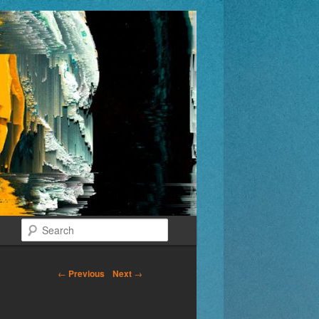
Search
←
Previous
Next
→