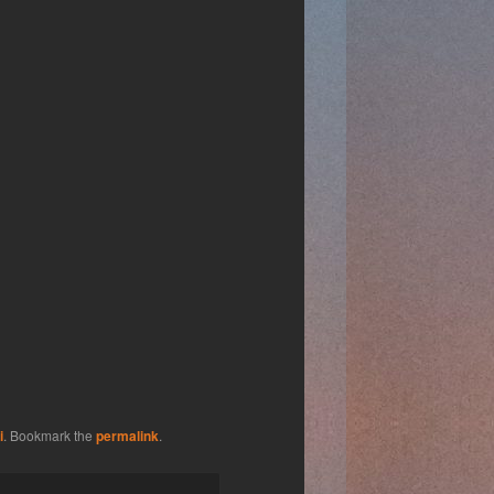
i
. Bookmark the
permalink
.