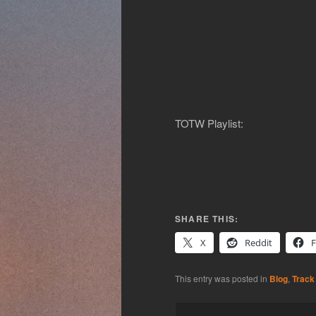
TOTW Playlist:
SHARE THIS:
X
Reddit
This entry was posted in
Blog
,
Track