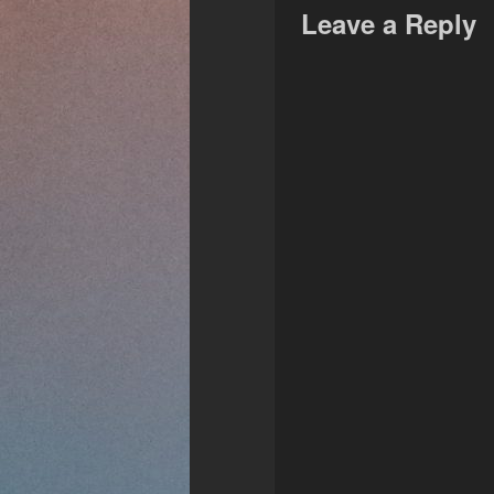
Leave a Reply