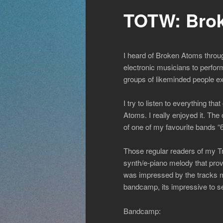
TOTW: Brok
I heard of Broken Atoms throug
electronic musicians to perfor
groups of likeminded people e
I try to listen to everything 
Atoms. I really enjoyed it. Th
of one of my favourite bands “
Those regular readers of my Tra
synth/e-piano melody that provi
was impressed by the tracks mat
bandcamp, its impressive to se
Bandcamp: