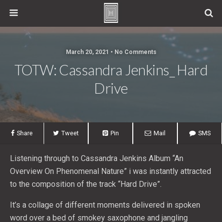
March 20, 2021 • No Comments
TOTW: Cassandra Jenkins_ Hard
Drive
Share
Tweet
Pin
Mail
SMS
Listening through to Cassandra Jenkins Album “An
Overview On Phenomenal Nature” i was instantly attracted
to the composition of the track “Hard Drive”.
It’s a collage of different moments delivered in spoken
word over a bed of smokey saxophone and jangling