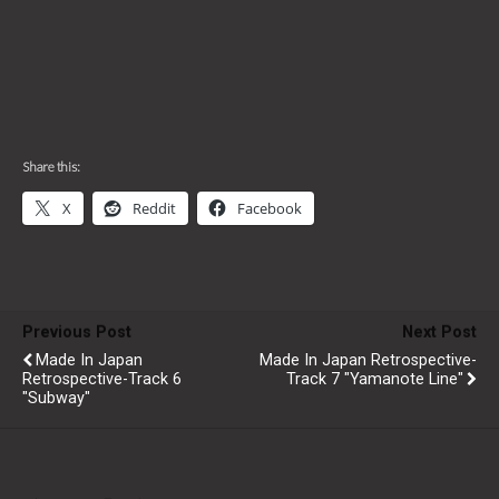
Share this:
X
Reddit
Facebook
Previous Post
Next Post
Made In Japan
Made In Japan Retrospective-
Retrospective-Track 6
Track 7 "Yamanote Line"
"Subway"