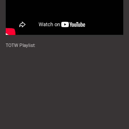
TOTW Playlist: