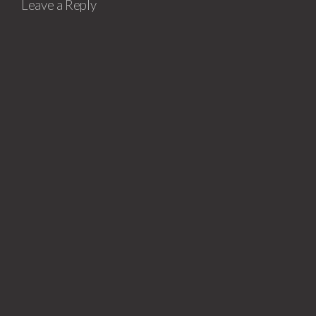
Leave a Reply