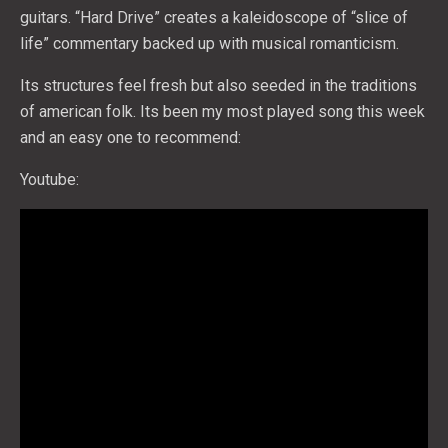
guitars. “Hard Drive” creates a kaleidoscope of “slice of
life” commentary backed up with musical romanticism.
Its structures feel fresh but also seeded in the traditions
of american folk. Its been my most played song this week
and an easy one to recommend:
Youtube: