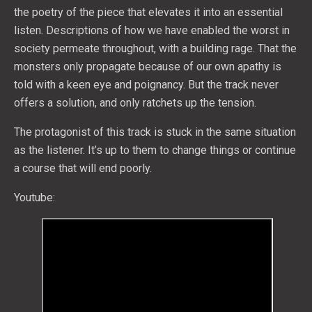
the poetry of the piece that elevates it into an essential
listen. Descriptions of how we have enabled the worst in
society permeate throughout, with a building rage. That the
monsters only propagate because of our own apathy is
told with a keen eye and poignancy. But the track never
offers a solution, and only ratchets up the tension.
The protagonist of this track is stuck in the same situation
as the listener. It’s up to them to change things or continue
a course that will end poorly.
Youtube: