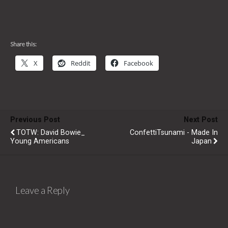
Share this:
X
Reddit
Facebook
Previous Post
Next Post
TOTW: David Bowie_
ConfettiTsunami - Made In
Young Americans
Japan
Leave a Reply