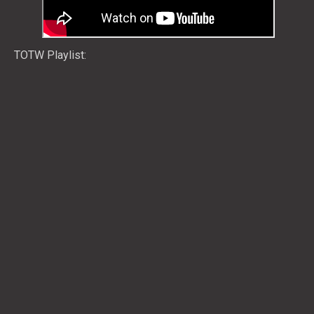
TOTW Playlist: