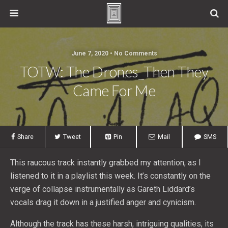
June 7, 2020 • No Comments
TOTW: The Drones_Then They
Came For Me
Share
Tweet
Pin
Mail
SMS
This raucous track instantly grabbed my attention, as I
listened to it in a playlist this week. It’s constantly on the
verge of collapse instrumentally as Gareth Liddard’s
vocals drag it down in a justified anger and cynicism.
Although the track has these harsh, intriguing qualities, its