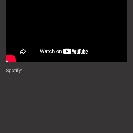
Spotify: