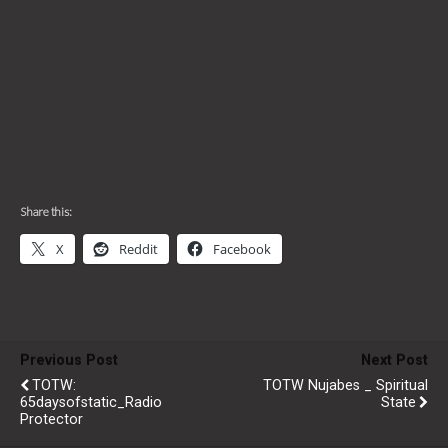
Share this:
X
Reddit
Facebook
Previous Post
Next Post
TOTW:
TOTW Nujabes _ Spiritual
65daysofstatic_Radio
State
Protector