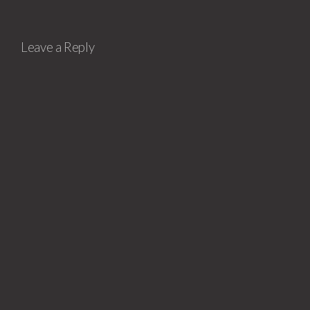
Leave a Reply