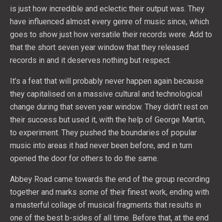
is just how incredible and eclectic their output was. They
have influenced almost every genre of music since, which
goes to show just how versatile their records were. Add to
that the short seven year window that they released
records in and it deserves nothing but respect.
It’s a feat that will probably never happen again because
they capitalised on a massive cultural and technological
change during that seven year window. They didn’t rest on
their success but used it, with the help of George Martin,
to experiment. They pushed the boundaries of popular
music into areas it had never been before, and in turn
opened the door for others to do the same.
Abbey Road came towards the end of the group recording
together and marks some of their finest work, ending with
a masterful collage of musical fragments that results in
one of the best b-sides of all time. Before that, at the end