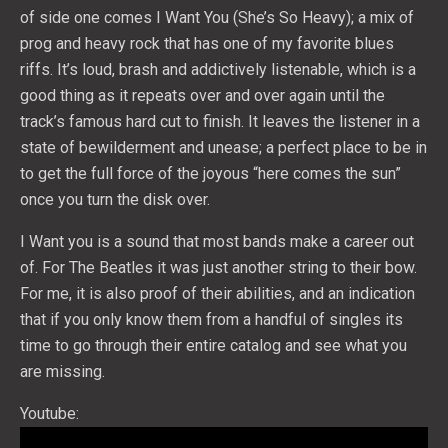
of side one comes I Want You (She’s So Heavy); a mix of
prog and heavy rock that has one of my favorite blues
riffs. It’s loud, brash and addictively listenable, which is a
good thing as it repeats over and over again until the
track’s famous hard cut to finish. It leaves the listener in a
state of bewilderment and unease; a perfect place to be in
to get the full force of the joyous “here comes the sun”
once you turn the disk over.
I Want you is a sound that most bands make a career out
of. For The Beatles it was just another string to their bow.
For me, it is also proof of their abilities, and an indication
that if you only know them from a handful of singles its
time to go through their entire catalog and see what you
are missing.
Youtube: