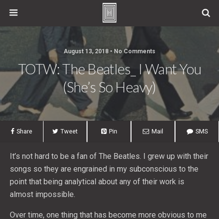
August 13, 2018 • No Comments
TOTW: The Beatles_ I Want You
(She’s So Heavy)
Share
Tweet
Pin
Mail
SMS
It’s not hard to be a fan of The Beatles. I grew up with their
songs so they are engrained in my subconscious to the
point that being analytical about any of their work is
almost impossible.
Over time, one thing that has become more obvious to me