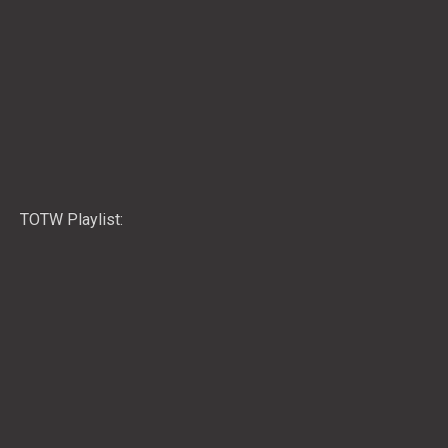
TOTW Playlist: