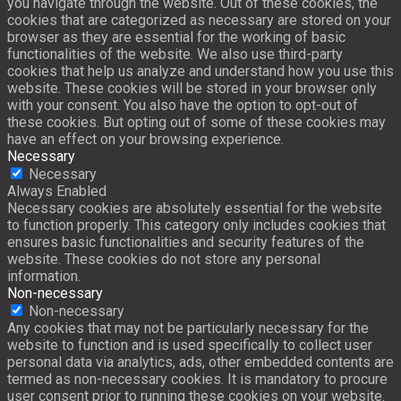
you navigate through the website. Out of these cookies, the
cookies that are categorized as necessary are stored on your
browser as they are essential for the working of basic
functionalities of the website. We also use third-party
cookies that help us analyze and understand how you use this
website. These cookies will be stored in your browser only
with your consent. You also have the option to opt-out of
these cookies. But opting out of some of these cookies may
have an effect on your browsing experience.
Necessary
Necessary
Always Enabled
Necessary cookies are absolutely essential for the website
to function properly. This category only includes cookies that
ensures basic functionalities and security features of the
website. These cookies do not store any personal
information.
Non-necessary
Non-necessary
Any cookies that may not be particularly necessary for the
website to function and is used specifically to collect user
personal data via analytics, ads, other embedded contents are
termed as non-necessary cookies. It is mandatory to procure
user consent prior to running these cookies on your website.