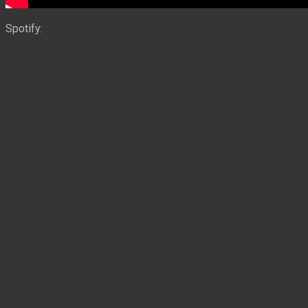
Spotify: