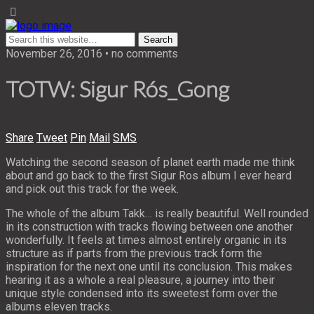
November 26, 2016 • no comments
TOTW: Sigur Rós_Gong
Share
Tweet
Pin
Mail
SMS
Watching the second season of planet earth made me think
about and go back to the first Sigur Ros album I ever heard
and pick out this track for the week.
The whole of the album Takk… is really beautiful. Well rounded
in its construction with tracks flowing between one another
wonderfully. It feels at times almost entirely organic in its
structure as if parts from the previous track form the
inspiration for the next one until its conclusion. This makes
hearing it as a whole a real pleasure, a journey into their
unique style condensed into its sweetest form over the
albums eleven tracks.