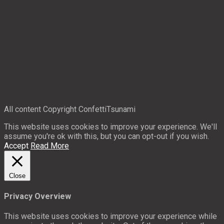
All content Copyright ConfettiTsunami
This website uses cookies to improve your experience. We'll
assume you're ok with this, but you can opt-out if you wish.
Accept
Read More
Close
Privacy Overview
This website uses cookies to improve your experience while