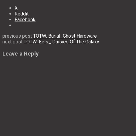
X
Reddit
Facebook
previous post
TOTW: Burial_Ghost Hardware
next post
TOTW: Eels_ Daisies Of The Galaxy
Leave a Reply