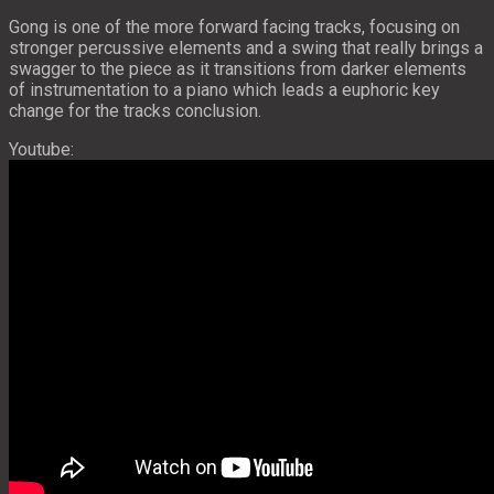
Gong is one of the more forward facing tracks, focusing on
stronger percussive elements and a swing that really brings a
swagger to the piece as it transitions from darker elements
of instrumentation to a piano which leads a euphoric key
change for the tracks conclusion.
Youtube: