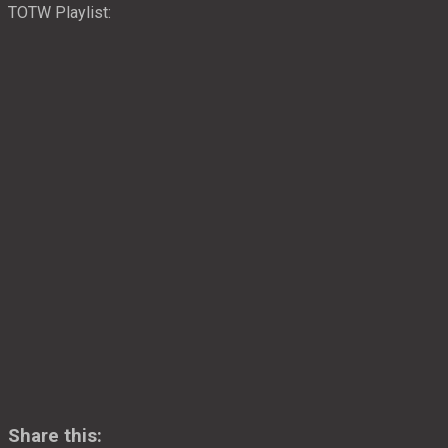
TOTW Playlist:
Share this: