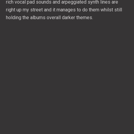
rich vocal pad sounds and arpeggiated synth lines are
right up my street and it manages to do them whilst still
holding the albums overall darker themes.