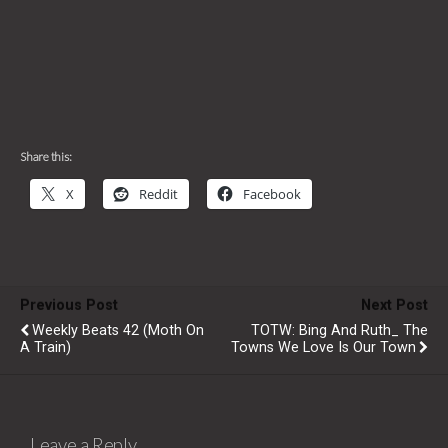
Share this:
X
Reddit
Facebook
Previous Post
Next Post
Weekly Beats 42 (Moth On
TOTW: Bing And Ruth_ The
A Train)
Towns We Love Is Our Town
Leave a Reply