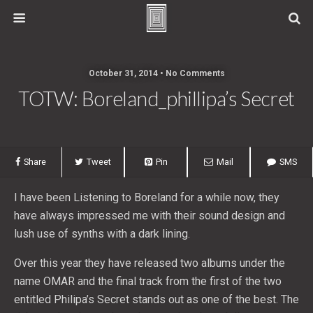
October 31, 2014 • No Comments
TOTW: Boreland_phillipa’s Secret
Share
Tweet
Pin
Mail
SMS
I have been Listening to Boreland for a while now, they
have always impressed me with their sound design and
lush use of synths with a dark lining.
Over this year they have released two albums under the
name OMAR and the final track from the first of the two
entitled Philipa’s Secret stands out as one of the best. The