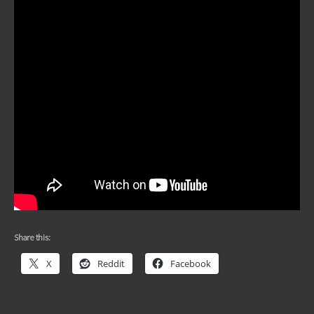
Share this:
X
Reddit
Facebook