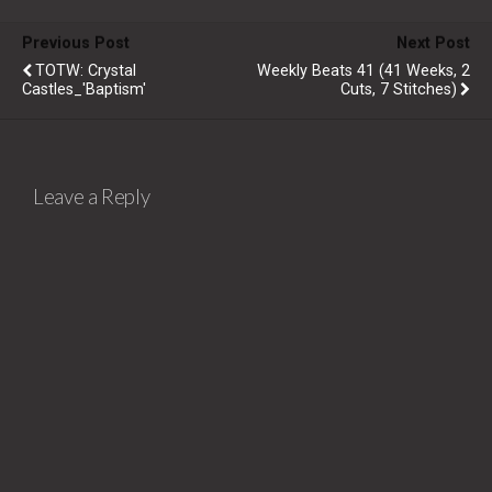
Previous Post
Next Post
TOTW: Crystal
Weekly Beats 41 (41 Weeks, 2
Castles_'Baptism'
Cuts, 7 Stitches)
Leave a Reply