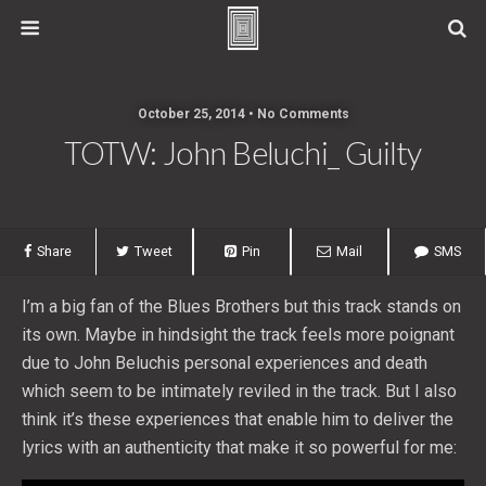
October 25, 2014 • No Comments
TOTW: John Beluchi_ Guilty
Share
Tweet
Pin
Mail
SMS
I’m a big fan of the Blues Brothers but this track stands on
its own. Maybe in hindsight the track feels more poignant
due to John Beluchis personal experiences and death
which seem to be intimately reviled in the track. But I also
think it’s these experiences that enable him to deliver the
lyrics with an authenticity that make it so powerful for me: