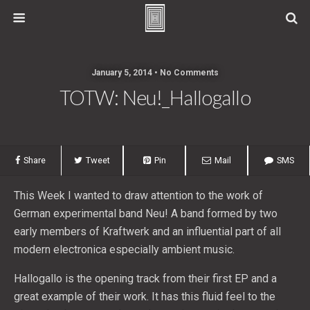
January 5, 2014 • No Comments
TOTW: Neu!_Hallogallo
Share
Tweet
Pin
Mail
SMS
This Week I wanted to draw attention to the work of
German experimental band Neu! A band formed by two
early members of Kraftwerk and an influential part of all
modern electronica especially ambient music.
Hallogallo is the opening track from their first EP and a
great example of their work. It has this fluid feel to the