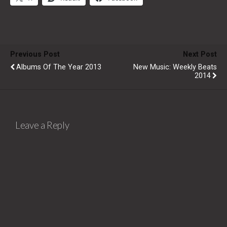
Previous Post
Next Post
Albums Of The Year 2013
New Music: Weekly Beats
2014
Leave a Reply