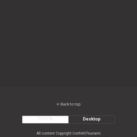
Back to top
Mobile
Desktop
All content Copyright ConfettiTsunami