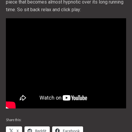
piece that becomes almost hypnotic over its long running
time. So sit back relax and click play:
Share this:
X
Reddit
Facebook