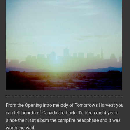
From the Opening intro melody of Tomorrows Harvest you
can tell boards of Canada are back. It’s been eight years
since their last album the campfire headphase and it was
worth the wait.