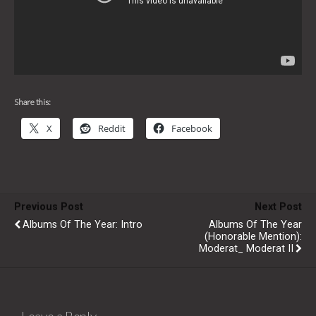
Share this:
X
Reddit
Facebook
Previous Post
Next Post
Albums Of The Year: Intro
Albums Of The Year
(Honorable Mention):
Moderat_ Moderat II