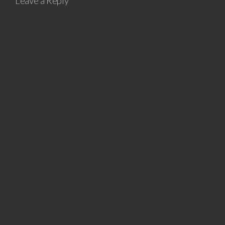
Leave a Reply