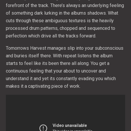
forefront of the track. There’s always an underlying feeling
of something dark lurking in the albums shadows. What
cuts through these ambiguous textures is the heavily
processed drum patterns, chopped and sequenced to
perfection which drive all the tracks forward.
Tomorrows Harvest manages slip into your subconscious
and buries itself there. With repeat listens the album
starts to feel like its been there all along. You get a
continuous feeling that your about to uncover and
understand it and yet its constantly evading you which
makes it a captivating piece of work.