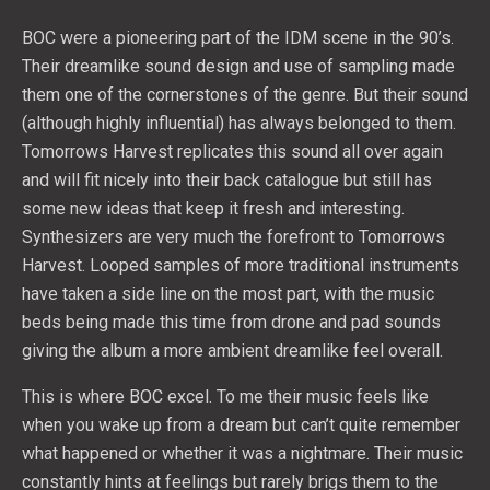
BOC were a pioneering part of the IDM scene in the 90’s.
Their dreamlike sound design and use of sampling made
them one of the cornerstones of the genre. But their sound
(although highly influential) has always belonged to them.
Tomorrows Harvest replicates this sound all over again
and will fit nicely into their back catalogue but still has
some new ideas that keep it fresh and interesting.
Synthesizers are very much the forefront to Tomorrows
Harvest. Looped samples of more traditional instruments
have taken a side line on the most part, with the music
beds being made this time from drone and pad sounds
giving the album a more ambient dreamlike feel overall.
This is where BOC excel. To me their music feels like
when you wake up from a dream but can’t quite remember
what happened or whether it was a nightmare. Their music
constantly hints at feelings but rarely brigs them to the