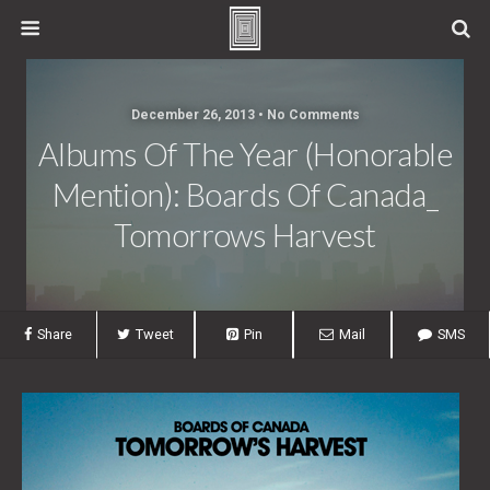
December 26, 2013 • No Comments
Albums Of The Year (Honorable
Mention): Boards Of Canada_
Tomorrows Harvest
Share
Tweet
Pin
Mail
SMS