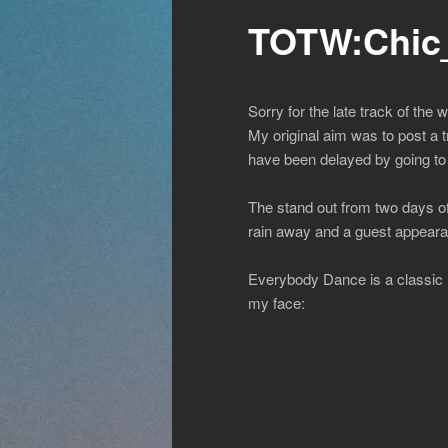
TOTW:Chic
Sorry for the late track of the 
My original aim was to post a 
have been delayed by going to t
The stand out from two days of
rain away and a guest appeara
Everybody Dance is a classic 
my face: