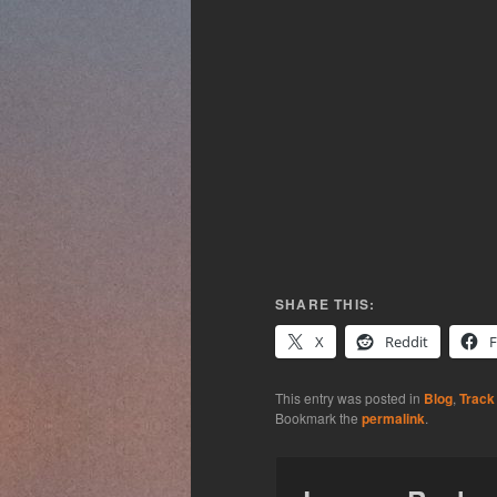
SHARE THIS:
X
Reddit
This entry was posted in
Blog
,
Track
Bookmark the
permalink
.