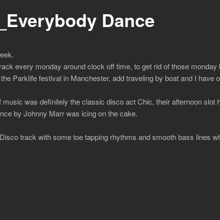
_Everybody Dance
week.
track every monday around clock off time, to get rid of those monday b
he Parklife festival in Manchester, add traveling by boat and I have o
 music was definitely the classic disco act Chic, their afternoon slo
nce by Johnny Marr was icing on the cake.
Disco track with some toe tapping rhythms and smooth bass lines wh