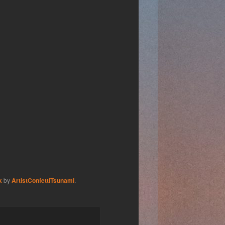
k
by
ArtistConfettiTsunami
.