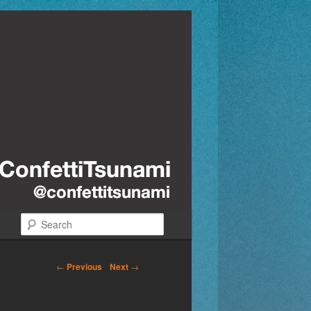
Search
←
Previous
Next
→