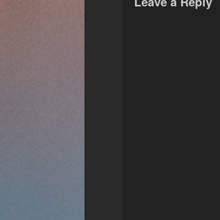
Leave a Reply