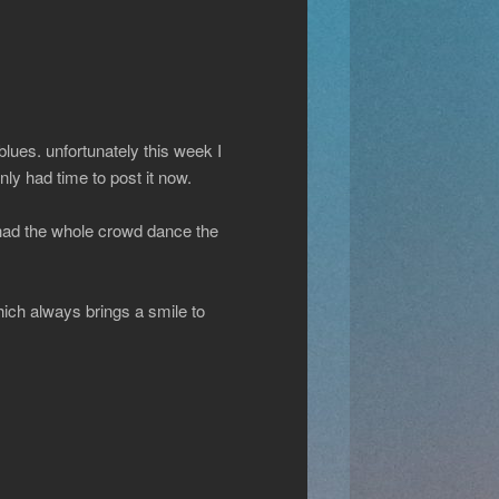
lues. unfortunately this week I
nly had time to post it now.
t had the whole crowd dance the
ich always brings a smile to