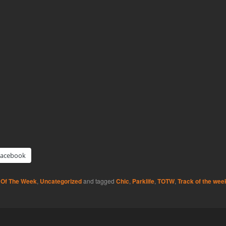
Facebook
 Of The Week
,
Uncategorized
and tagged
Chic
,
Parklife
,
TOTW
,
Track of the wee